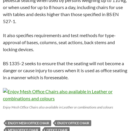
pedestal seating when used by persons weighing up to 110 kg,
or when used for up to 8 hours a day, including chairs for use
with tables and desks higher than those specified in BS EN
527-1.
It also specifies requirements and test methods for type-
approval of bases, columns, seat actions, back stems and
locking devices.
BS 1335-2 seeks to ensure that the seating will not become a
danger or cause injury to users when it is used as office seating
in a manner which is foreseeable.
Enjoy Mesh Office Chairs also available in Leather or combinations and colours
ENJOY MESH OFFICE CHAIR
ENJOY OFFICE CHAIR
MESH OFFICE CHAIR
OFFICE CHAIR