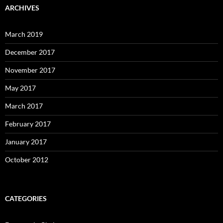
ARCHIVES
March 2019
December 2017
November 2017
May 2017
March 2017
February 2017
January 2017
October 2012
CATEGORIES