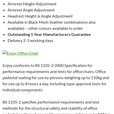
Armrest Height Adjustment
Armrest Angle Adjustment
Headrest Height & Angle Adjustment
Available in Black Mesh (leather combinations also
available) – other colours available to order
Outstanding 5 Year Manufacturers Guarantee
Delivery 2-3 working days
Enjoy conforms to BS 1335-2:2000 Specification for
performance requirements and tests for office chairs. Office
pedestal seating for use by persons weighing up to 110kg and
for use up to 8 hours a day, including type-approval tests for
individual components
BS 1335-2 specifies performance requirements and test
methods for the structural safety and stability of office