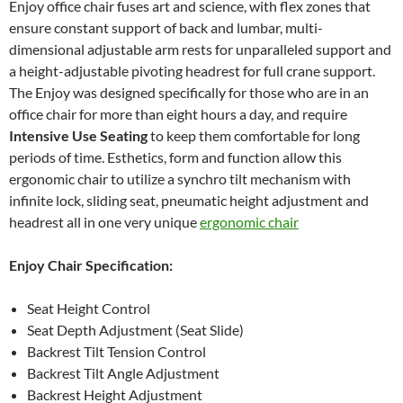
Enjoy office chair fuses art and science, with flex zones that
ensure constant support of back and lumbar, multi-
dimensional adjustable arm rests for unparalleled support and
a height-adjustable pivoting headrest for full crane support.
The Enjoy was designed specifically for those who are in an
office chair for more than eight hours a day, and require
Intensive Use Seating
to keep them comfortable for long
periods of time. Esthetics, form and function allow this
ergonomic chair to utilize a synchro tilt mechanism with
infinite lock, sliding seat, pneumatic height adjustment and
headrest all in one very unique
ergonomic chair
Enjoy Chair Specification:
Seat Height Control
Seat Depth Adjustment (Seat Slide)
Backrest Tilt Tension Control
Backrest Tilt Angle Adjustment
Backrest Height Adjustment