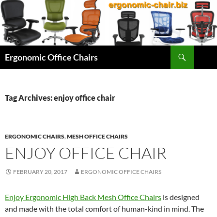
Skip
to
content
Search
Ergonomic Office Chairs
Tag Archives: enjoy office chair
ERGONOMIC CHAIRS
,
MESH OFFICE CHAIRS
ENJOY OFFICE CHAIR
FEBRUARY 20, 2017
ERGONOMIC OFFICE CHAIRS
Enjoy Ergonomic High Back Mesh Office Chairs
is designed
and made with the total comfort of human-kind in mind. The