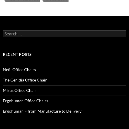
Search
for:
RECENT POSTS
Nefil Office Chairs
The Genidia Office Chair
Mirus Office Chair
Ergohuman Office Chairs
Ergohuman – from Manufacture to Delivery